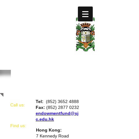
SAINT
JOSEPH'S
COLLEGE
FOUNDATION
LIMIT
ED
CONTACT US
Tel:
(852) 3652 4888
Call us:
Fax:
(852) 2877 0232
endowmentfund@sj
c.edu.hk
​Find us:
Hong Kong:
7 Kennedy Road