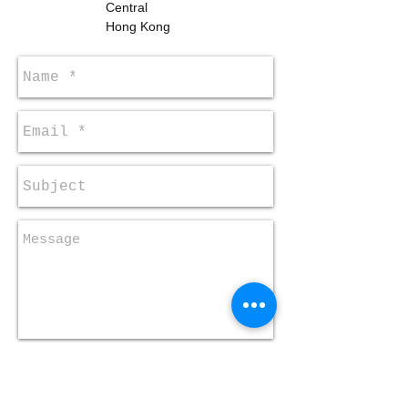
Central
Hong Kong
Send